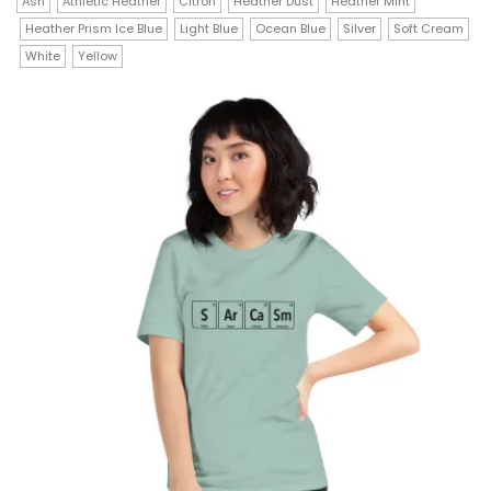
has
Ash
Athletic Heather
Citron
Heather Dust
Heather Mint
through
$23.00
Heather Prism Ice Blue
Light Blue
Ocean Blue
Silver
Soft Cream
multiple
White
Yellow
variants.
The
options
may
be
chosen
on
the
product
page