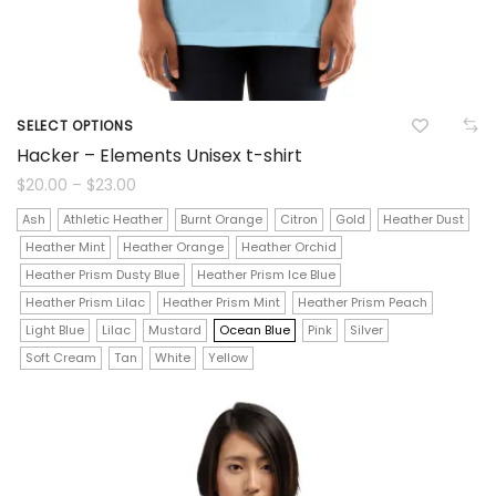
SELECT OPTIONS
This
Hacker – Elements Unisex t-shirt
product
Price
$
20.00
–
$
23.00
range:
$20.00
has
Ash
Athletic Heather
Burnt Orange
Citron
Gold
Heather Dust
through
$23.00
Heather Mint
Heather Orange
Heather Orchid
multiple
Heather Prism Dusty Blue
Heather Prism Ice Blue
variants.
Heather Prism Lilac
Heather Prism Mint
Heather Prism Peach
The
Light Blue
Lilac
Mustard
Ocean Blue
Pink
Silver
Soft Cream
Tan
White
Yellow
options
may
be
chosen