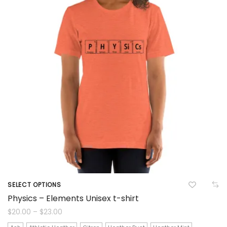
chosen
on
the
product
page
SELECT OPTIONS
This
Physics – Elements Unisex t-shirt
product
Price
$
20.00
–
$
23.00
range:
$20.00