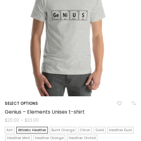
on
the
product
page
SELECT OPTIONS
This
Genius – Elements Unisex t-shirt
product
Price
$
20.00
–
$
23.00
range:
$20.00
has
Ash
Athletic Heather
Burnt Orange
Citron
Gold
Heather Dust
through
$23.00
Heather Mint
Heather Orange
Heather Orchid
multiple