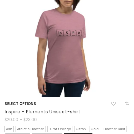
on
the
product
page
SELECT OPTIONS
This
Inspire – Elements Unisex t-shirt
product
Price
$
20.00
–
$
23.00
range:
$20.00
has
Ash
Athletic Heather
Burnt Orange
Citron
Gold
Heather Dust
through