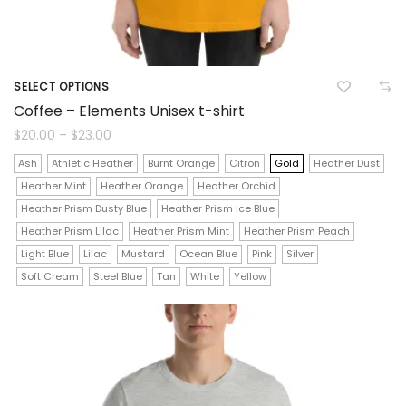
SELECT OPTIONS
This
Coffee – Elements Unisex t-shirt
product
Price
$
20.00
–
$
23.00
range:
$20.00
has
Ash
Athletic Heather
Burnt Orange
Citron
Gold
Heather Dust
through
$23.00
Heather Mint
Heather Orange
Heather Orchid
multiple
Heather Prism Dusty Blue
Heather Prism Ice Blue
variants.
Heather Prism Lilac
Heather Prism Mint
Heather Prism Peach
The
Light Blue
Lilac
Mustard
Ocean Blue
Pink
Silver
Soft Cream
Steel Blue
Tan
White
Yellow
options
may
be
chosen