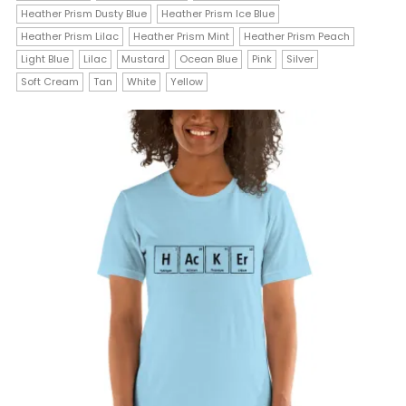
Heather Prism Dusty Blue
Heather Prism Ice Blue
variants.
Heather Prism Lilac
Heather Prism Mint
Heather Prism Peach
The
Light Blue
Lilac
Mustard
Ocean Blue
Pink
Silver
Soft Cream
Tan
White
Yellow
options
may
be
chosen
on
the
product
page