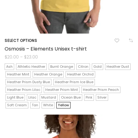
SELECT OPTIONS
This
Osmosis – Elements Unisex t-shirt
product
Price
$
20.00
–
$
23.00
range:
$20.00
has
Ash
Athletic Heather
Burnt Orange
Citron
Gold
Heather Dust
through
$23.00
Heather Mint
Heather Orange
Heather Orchid
multiple
Heather Prism Dusty Blue
Heather Prism Ice Blue
variants.
Heather Prism Lilac
Heather Prism Mint
Heather Prism Peach
The
Light Blue
Lilac
Mustard
Ocean Blue
Pink
Silver
Soft Cream
Tan
White
Yellow
options
may
be