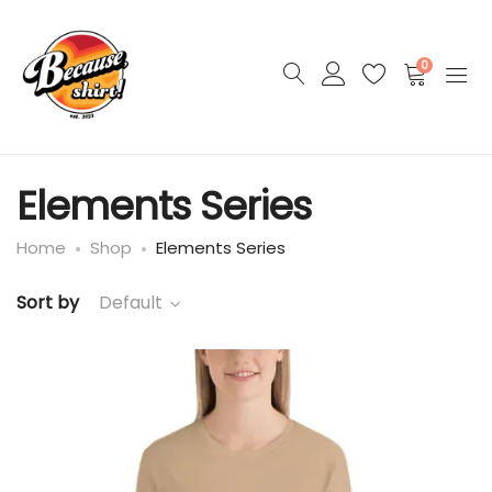
0
Elements Series
Home
Shop
Elements Series
Sort by
Default