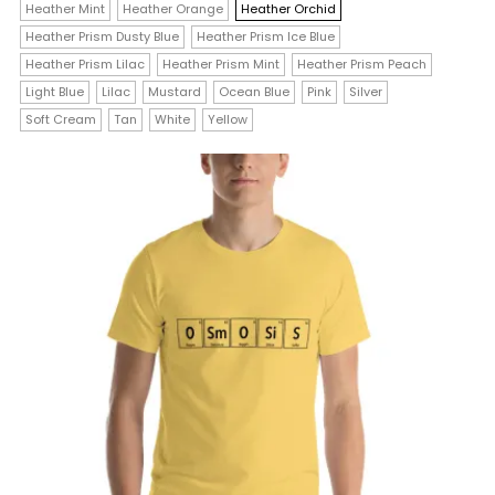
$23.00
Heather Mint
Heather Orange
Heather Orchid
multiple
Heather Prism Dusty Blue
Heather Prism Ice Blue
variants.
Heather Prism Lilac
Heather Prism Mint
Heather Prism Peach
The
Light Blue
Lilac
Mustard
Ocean Blue
Pink
Silver
Soft Cream
Tan
White
Yellow
options
may
be
chosen
on
the
product
page