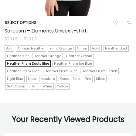
SELECT OPTIONS
This
Sarcasm – Elements Unisex t-shirt
product
Price
$
20.00
–
$
23.00
range:
$20.00
has
Ash
Athletic Heather
Burnt Orange
Citron
Gold
Heather Dust
through
$23.00
Heather Mint
Heather Orange
Heather Orchid
multiple
Heather Prism Dusty Blue
Heather Prism Ice Blue
variants.
Heather Prism Lilac
Heather Prism Mint
Heather Prism Peach
The
Light Blue
Lilac
Mustard
Ocean Blue
Pink
Silver
Soft Cream
Tan
White
Yellow
options
may
be
Your Recently Viewed Products
chosen
on