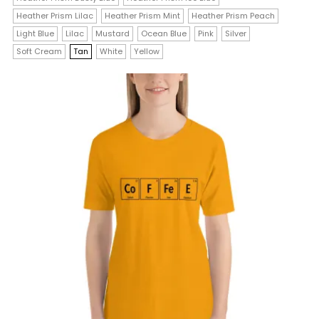
variants.
Heather Prism Lilac
Heather Prism Mint
Heather Prism Peach
The
Light Blue
Lilac
Mustard
Ocean Blue
Pink
Silver
Soft Cream
Tan
White
Yellow
options
may
be
chosen
on
the
product
page