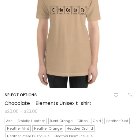
SELECT OPTIONS
This
Chocolate – Elements Unisex t-shirt
product
Price
$
20.00
–
$
23.00
range:
$20.00
has
Ash
Athletic Heather
Burnt Orange
Citron
Gold
Heather Dust
through
$23.00
Heather Mint
Heather Orange
Heather Orchid
multiple
Heather Prism Dusty Blue
Heather Prism Ice Blue