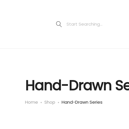
Hand-Drawn Se
Home
Shop
Hand-Drawn Series