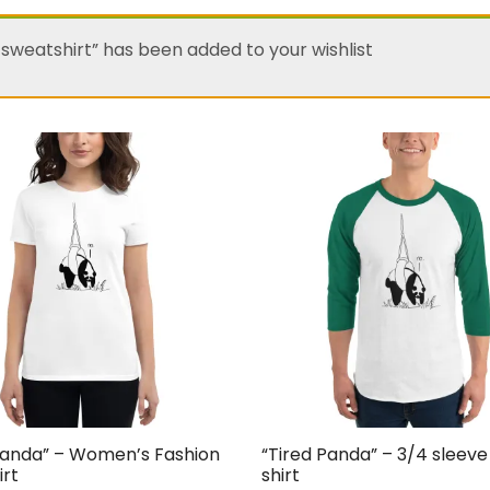
 sweatshirt” has been added to your wishlist
Panda” – Women’s Fashion
“Tired Panda” – 3/4 sleeve
irt
shirt