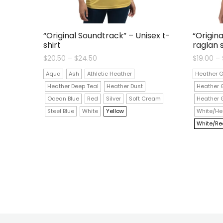
“Original Soundtrack” – Unisex t-
“Origin
shirt
raglan s
Price
$
20.50
–
$
24.50
$
19.00
–
range:
$20.50
Aqua
Ash
Athletic Heather
Heather G
through
$24.50
Heather Deep Teal
Heather Dust
Heather 
Ocean Blue
Red
Silver
Soft Cream
Heather 
Steel Blue
White
Yellow
White/He
White/Re