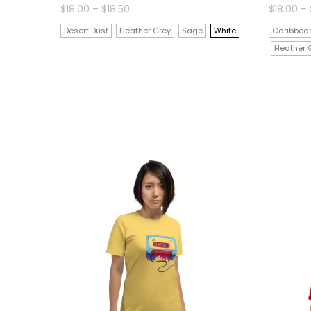
Price
$
18.00
–
$
18.50
$
18.00
–
range:
$18.00
Desert Dust
Heather Grey
Sage
White
Caribbean
through
$18.50
Heather 