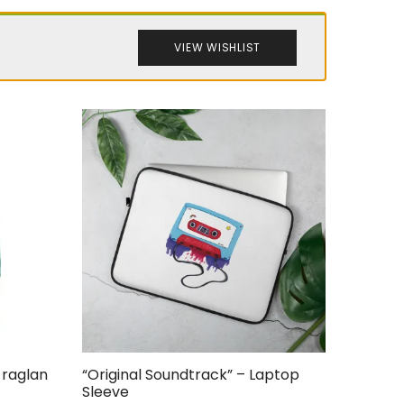
VIEW WISHLIST
 raglan
“Original Soundtrack” – Laptop
Sleeve