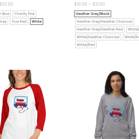
Price
Price
$
20.50
$
19.00
–
$
21.50
range:
range:
$18.00
$19.00
 Blue
Charity Pink
Heather Grey/Black
through
through
$20.50
$21.50
Grey
True Red
White
Heather Grey/Heather Charcoal
Heather Grey/Heather Red
White
White/Heather Charcoal
White/Ke
White/Red