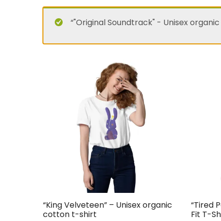
“"Original Soundtrack" - Unisex organic
“King Velveteen” – Unisex organic
“Tired 
cotton t-shirt
Fit T-Sh