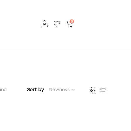
0
und
Sort by
Newness