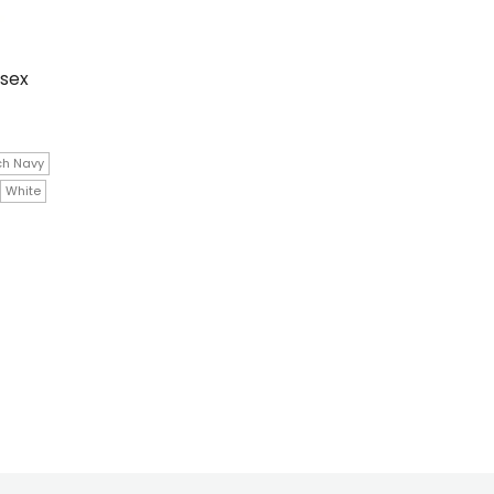
isex
ch Navy
White