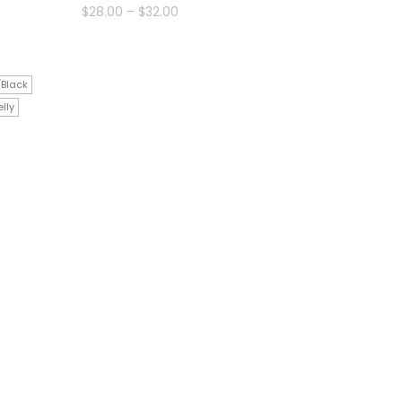
Price
$
28.00
–
$
32.00
range:
$28.00
through
$32.00
/Black
lly