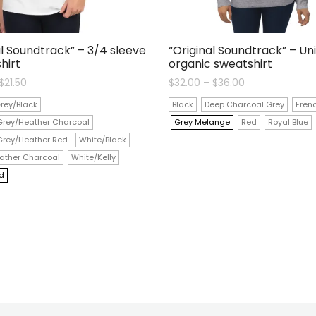
al Soundtrack” – 3/4 sleeve
“Original Soundtrack” – Un
hirt
organic sweatshirt
Price
Price
$
21.50
$
32.00
–
$
36.00
range:
range:
$19.00
$32.00
rey/Black
Black
Deep Charcoal Grey
Fren
through
through
$21.50
$36.00
Grey/Heather Charcoal
Grey Melange
Red
Royal Blue
Grey/Heather Red
White/Black
ather Charcoal
White/Kelly
d