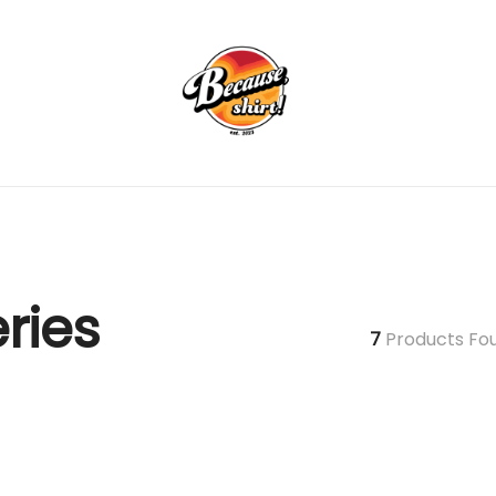
ries
7
Products Fo