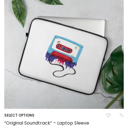
options
may
be
chosen
on
the
product
page
SELECT OPTIONS
This
“Original Soundtrack” – Laptop Sleeve