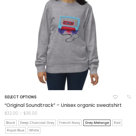
be
chosen
on
the
product
page
SELECT OPTIONS
This
“Original Soundtrack” – Unisex organic sweatshirt
product
Price
$
32.00
–
$
36.00
range:
$32.00
has
Black
Deep Charcoal Grey
French Navy
Grey Melange
Red
through
$36.00
Royal Blue
White
multiple