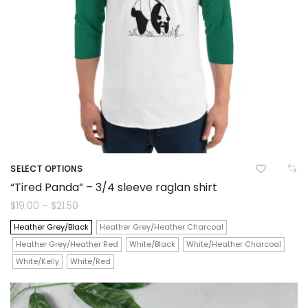
chosen
on
the
product
page
SELECT OPTIONS
This
“Tired Panda” – 3/4 sleeve raglan shirt
product
Price
$
19.00
–
$
21.50
range:
$19.00
has
Heather Grey/Black
Heather Grey/Heather Charcoal
through
$21.50
Heather Grey/Heather Red
White/Black
White/Heather Charcoal
multiple
White/Kelly
White/Red
variants.
The