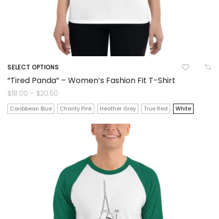
product
page
SELECT OPTIONS
This
“Tired Panda” – Women’s Fashion Fit T-Shirt
product
Price
$
18.00
–
$
20.50
range:
$18.00
has
Caribbean Blue
Charity Pink
Heather Grey
True Red
White
through
$20.50
multiple
variants.
The
options
may
be