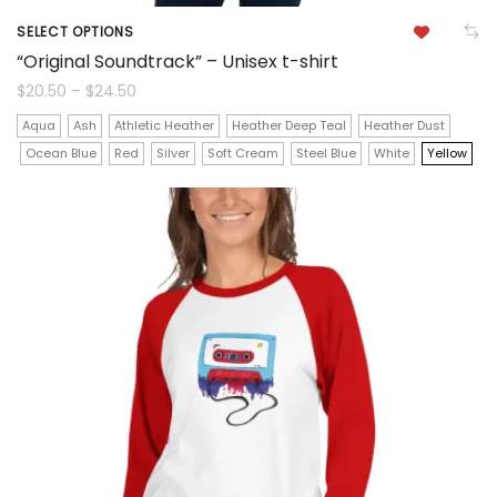
SELECT OPTIONS
This
“Original Soundtrack” – Unisex t-shirt
product
Price
$
20.50
–
$
24.50
range:
$20.50
has
Aqua
Ash
Athletic Heather
Heather Deep Teal
Heather Dust
through
$24.50
Ocean Blue
Red
Silver
Soft Cream
Steel Blue
White
Yellow
multiple
variants.
The
options
may
be
chosen
on
the