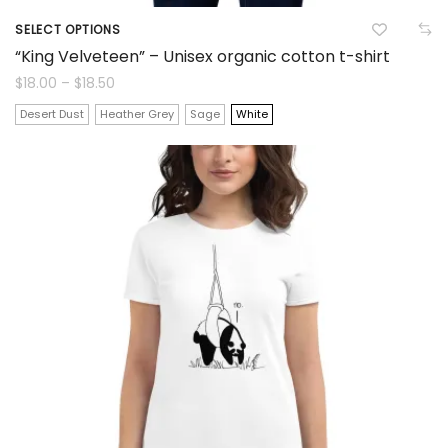
SELECT OPTIONS
This
“King Velveteen” – Unisex organic cotton t-shirt
product
Price
$
18.00
–
$
18.50
range:
$18.00
has
Desert Dust
Heather Grey
Sage
White
through
$18.50
multiple
variants.
The
options
may
be
chosen
on
the