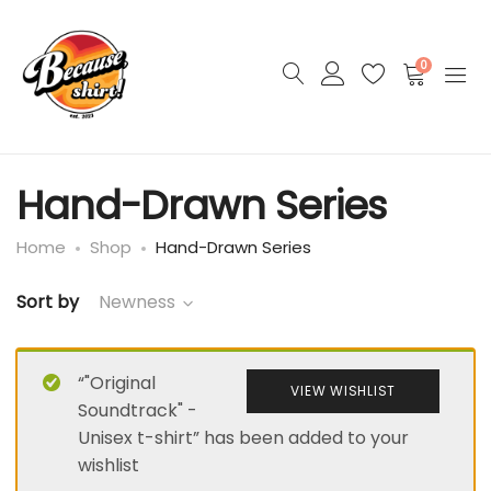
0
Hand-Drawn Series
Home
Shop
Hand-Drawn Series
Sort by
Newness
“"Original
VIEW WISHLIST
Soundtrack" -
Unisex t-shirt” has been added to your
wishlist