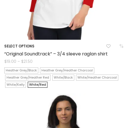
product
page
SELECT OPTIONS
This
“Original Soundtrack” – 3/4 sleeve raglan shirt
product
Price
$
19.00
–
$
21.50
range:
$19.00
has
Heather Grey/Black
Heather Grey/Heather Charcoal
through
$21.50
Heather Grey/Heather Red
White/Black
White/Heather Charcoal
multiple
White/Kelly
White/Red
variants.
The
options
may