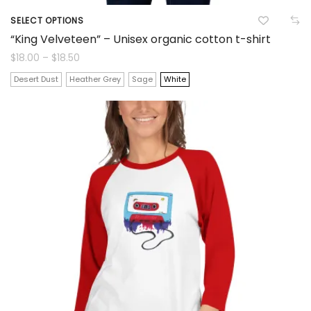
SELECT OPTIONS
This
“King Velveteen” – Unisex organic cotton t-shirt
product
Price
$
18.00
–
$
18.50
range:
$18.00
has
Desert Dust
Heather Grey
Sage
White
through
$18.50
multiple
variants.
The
options
may
be
chosen
on
the