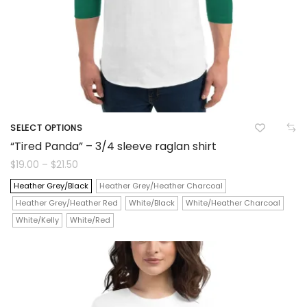
product
page
SELECT OPTIONS
This
“Tired Panda” – 3/4 sleeve raglan shirt
product
Price
$
19.00
–
$
21.50
range:
$19.00
has
Heather Grey/Black
Heather Grey/Heather Charcoal
through
$21.50
Heather Grey/Heather Red
White/Black
White/Heather Charcoal
multiple
White/Kelly
White/Red
variants.
The
options
may