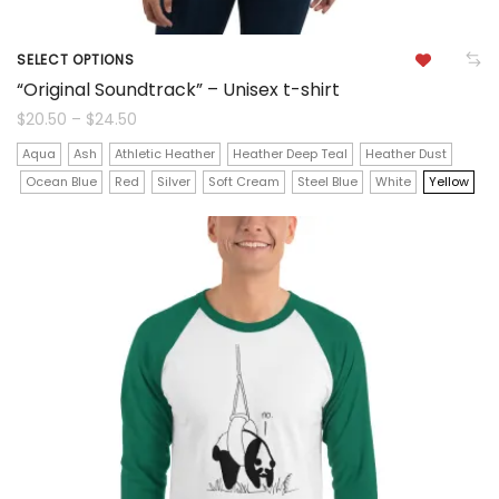
SELECT OPTIONS
This
“Original Soundtrack” – Unisex t-shirt
product
Price
$
20.50
–
$
24.50
range:
$20.50
has
Aqua
Ash
Athletic Heather
Heather Deep Teal
Heather Dust
through
$24.50
Ocean Blue
Red
Silver
Soft Cream
Steel Blue
White
Yellow
multiple
variants.
The
options
may
be
chosen
on
the