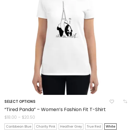
be
chosen
on
the
product
page
SELECT OPTIONS
This
“Tired Panda” – Women’s Fashion Fit T-Shirt
product
Price
$
18.00
–
$
20.50
range:
$18.00
has
Caribbean Blue
Charity Pink
Heather Grey
True Red
White
through