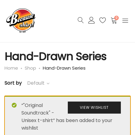
0
Hand-Drawn Series
Home
Shop
Hand-Drawn Series
Sort by
Default
“"Original
VIEW WISHLIST
Soundtrack" -
Unisex t-shirt” has been added to your
wishlist