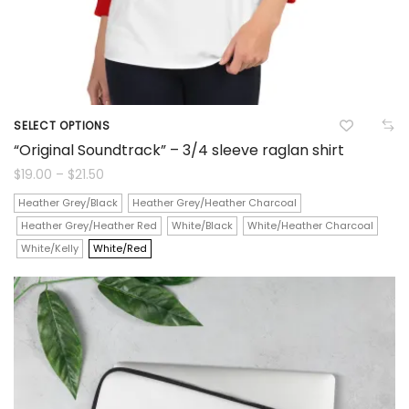
product
page
SELECT OPTIONS
This
“Original Soundtrack” – 3/4 sleeve raglan shirt
product
Price
$
19.00
–
$
21.50
range:
$19.00
has
Heather Grey/Black
Heather Grey/Heather Charcoal
through
$21.50
Heather Grey/Heather Red
White/Black
White/Heather Charcoal
multiple
White/Kelly
White/Red
variants.
The
options
may
be