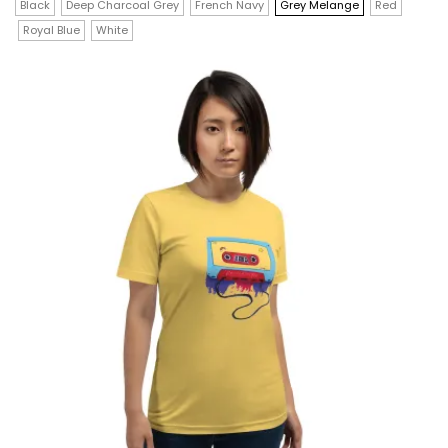
$32.00
has
Black
Deep Charcoal Grey
French Navy
Grey Melange
Red
through
$36.00
Royal Blue
White
multiple
variants.
The
options
may
be
chosen
on
the
product
page