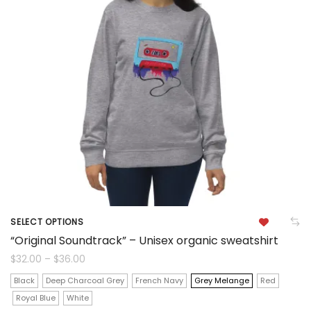
options
may
be
chosen
on
the
product
page
SELECT OPTIONS
This
“Original Soundtrack” – Unisex organic sweatshirt
product
Price
$
32.00
–
$
36.00
range:
$32.00
has
Black
Deep Charcoal Grey
French Navy
Grey Melange
Red
through
$36.00
Royal Blue
White
multiple