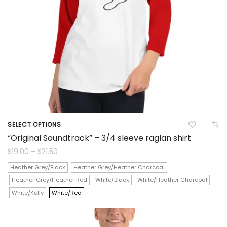
chosen
on
the
product
page
SELECT OPTIONS
This
“Original Soundtrack” – 3/4 sleeve raglan shirt
product
Price
$
19.00
–
$
21.50
range:
$19.00
has
Heather Grey/Black
Heather Grey/Heather Charcoal
through
$21.50
Heather Grey/Heather Red
White/Black
White/Heather Charcoal
multiple
White/Kelly
White/Red
variants.
The