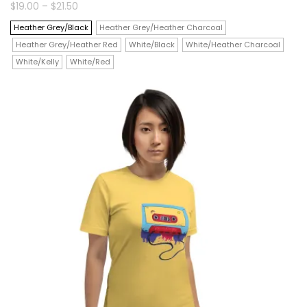
product
Price
$
19.00
–
$
21.50
range:
$19.00
has
Heather Grey/Black
Heather Grey/Heather Charcoal
through
$21.50
Heather Grey/Heather Red
White/Black
White/Heather Charcoal
multiple
White/Kelly
White/Red
variants.
The
options
may
be
chosen
on
the
product
page