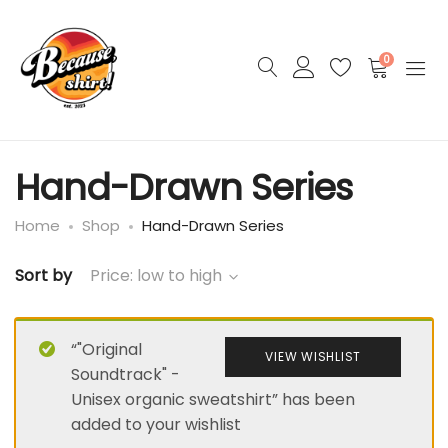
0
Hand-Drawn Series
Home
Shop
Hand-Drawn Series
Sort by
Price: low to high
“"Original
VIEW WISHLIST
Soundtrack" -
Unisex organic sweatshirt” has been
added to your wishlist