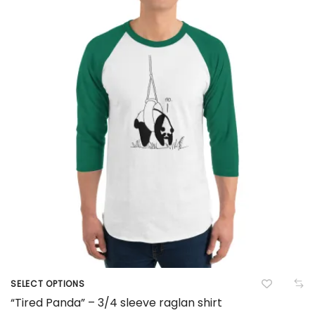
options
may
be
chosen
on
the
product
page
SELECT OPTIONS
This
“Tired Panda” – 3/4 sleeve raglan shirt