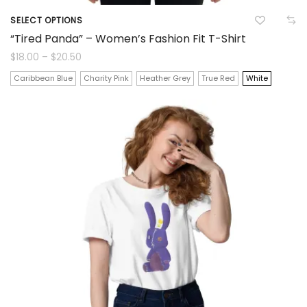
SELECT OPTIONS
This
“Tired Panda” – Women’s Fashion Fit T-Shirt
product
Price
$
18.00
–
$
20.50
range:
$18.00
has
Caribbean Blue
Charity Pink
Heather Grey
True Red
White
through
$20.50
multiple
variants.
The
options
may
be
chosen
on
the