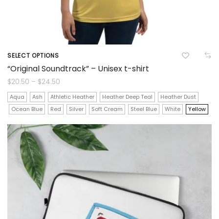
SELECT OPTIONS
This
“Original Soundtrack” – Unisex t-shirt
product
Price
$
20.50
–
$
24.50
range:
$20.50
has
Aqua
Ash
Athletic Heather
Heather Deep Teal
Heather Dust
through
$24.50
Ocean Blue
Red
Silver
Soft Cream
Steel Blue
White
Yellow
multiple
variants.
The
options
may
be
chosen