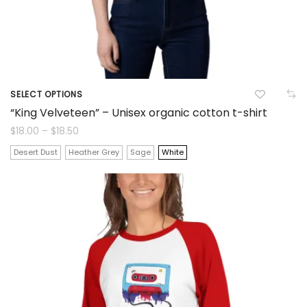
product
page
SELECT OPTIONS
This
“King Velveteen” – Unisex organic cotton t-shirt
product
Price
$
18.00
–
$
18.50
range:
$18.00
has
Desert Dust
Heather Grey
Sage
White
through
$18.50
multiple
variants.
The
options
may
be