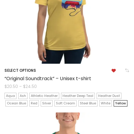
be
chosen
on
the
product
page
SELECT OPTIONS
This
“Original Soundtrack” – Unisex t-shirt
product
Price
$
20.50
–
$
24.50
range:
$20.50
has
Aqua
Ash
Athletic Heather
Heather Deep Teal
Heather Dust
through
$24.50
Ocean Blue
Red
Silver
Soft Cream
Steel Blue
White
Yellow
multiple
variants.
The