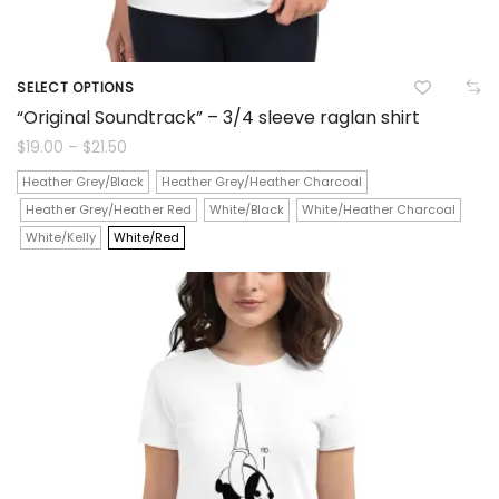
SELECT OPTIONS
This
“Original Soundtrack” – 3/4 sleeve raglan shirt
product
Price
$
19.00
–
$
21.50
range:
$19.00
has
Heather Grey/Black
Heather Grey/Heather Charcoal
through
$21.50
Heather Grey/Heather Red
White/Black
White/Heather Charcoal
multiple
White/Kelly
White/Red
variants.
The
options
may
be
chosen
on