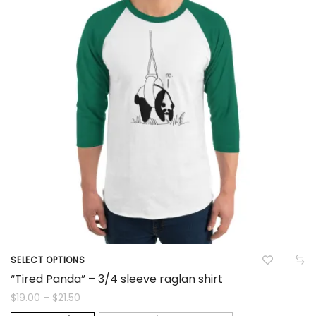
options
may
be
chosen
on
the
product
page
SELECT OPTIONS
This
“Tired Panda” – 3/4 sleeve raglan shirt
product
Price
$
19.00
–
$
21.50
range: