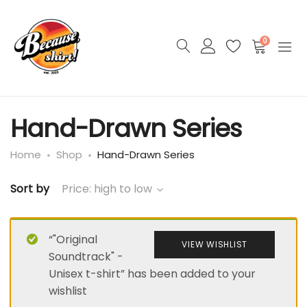
0
Hand-Drawn Series
Home
Shop
Hand-Drawn Series
Sort by
Price: high to low
“"Original
VIEW WISHLIST
Soundtrack" -
Unisex t-shirt” has been added to your
wishlist