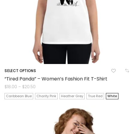
the
product
page
SELECT OPTIONS
This
“Tired Panda” – Women’s Fashion Fit T-Shirt
product
Price
$
18.00
–
$
20.50
range:
$18.00
has
Caribbean Blue
Charity Pink
Heather Grey
True Red
White
through
$20.50
multiple
variants.
The