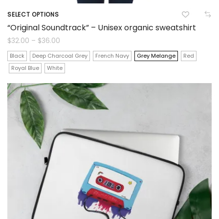
SELECT OPTIONS
This
“Original Soundtrack” – Unisex organic sweatshirt
product
Price
$
32.00
–
$
36.00
range:
$32.00
has
Black
Deep Charcoal Grey
French Navy
Grey Melange
Red
through
$36.00
Royal Blue
White
multiple
variants.
The
options
may
be
chosen
on
the