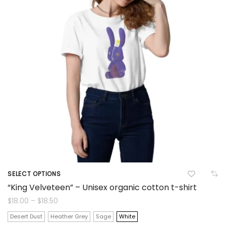
options
may
be
chosen
on
the
product
page
SELECT OPTIONS
This
“King Velveteen” – Unisex organic cotton t-shirt
product
Price
$
18.00
–
$
18.50
range:
$18.00
has
Desert Dust
Heather Grey
Sage
White
through