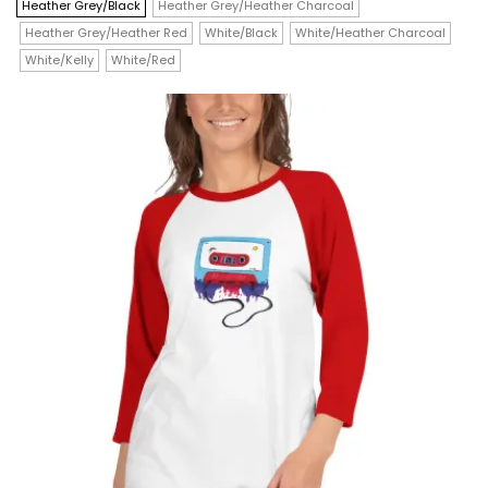
$19.00
has
Heather Grey/Black
Heather Grey/Heather Charcoal
through
$21.50
Heather Grey/Heather Red
White/Black
White/Heather Charcoal
multiple
White/Kelly
White/Red
variants.
The
options
may
be
chosen
on
the
product
page