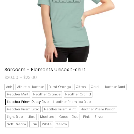
Sarcasm – Elements Unisex t-shirt
Price
$
20.00
–
$
23.00
range:
$20.00
Ash
Athletic Heather
Burnt Orange
Citron
Gold
Heather Dust
through
$23.00
Heather Mint
Heather Orange
Heather Orchid
Heather Prism Dusty Blue
Heather Prism Ice Blue
Heather Prism Lilac
Heather Prism Mint
Heather Prism Peach
Light Blue
Lilac
Mustard
Ocean Blue
Pink
Silver
Soft Cream
Tan
White
Yellow