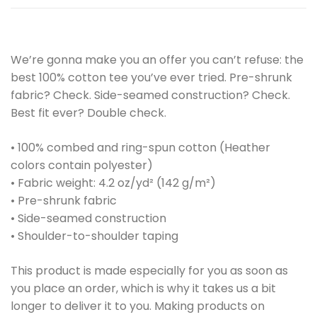
We’re gonna make you an offer you can’t refuse: the
best 100% cotton tee you’ve ever tried. Pre-shrunk
fabric? Check. Side-seamed construction? Check.
Best fit ever? Double check.
• 100% combed and ring-spun cotton (Heather
colors contain polyester)
• Fabric weight: 4.2 oz/yd² (142 g/m²)
• Pre-shrunk fabric
• Side-seamed construction
• Shoulder-to-shoulder taping
This product is made especially for you as soon as
you place an order, which is why it takes us a bit
longer to deliver it to you. Making products on