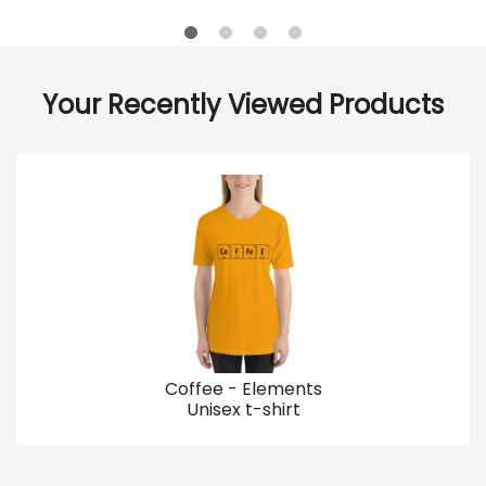
Your Recently Viewed Products
Coffee - Elements
Unisex t-shirt