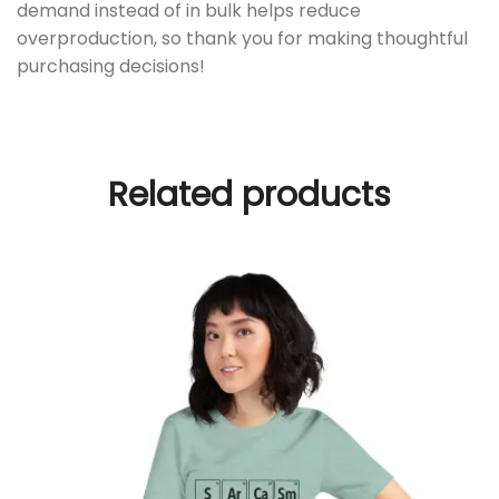
demand instead of in bulk helps reduce
overproduction, so thank you for making thoughtful
purchasing decisions!
Related products