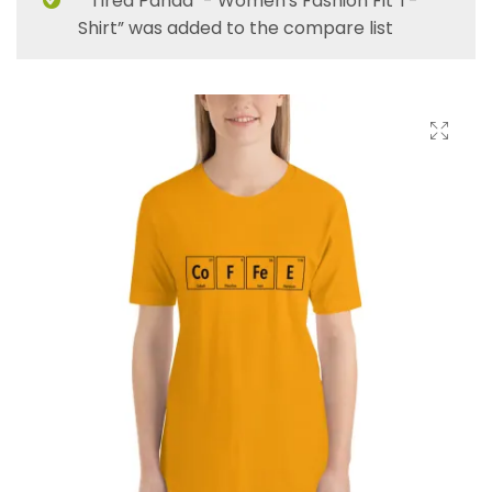
“"Tired Panda" - Women's Fashion Fit T-
Shirt” was added to the compare list