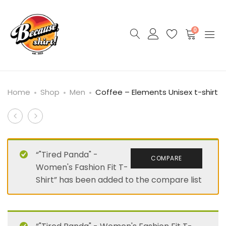
0
Home
Shop
Men
Coffee – Elements Unisex t-shirt
Product
“King
Chocolate
Velveteen”
–
navigation
–
Elements
“"Tired Panda" -
COMPARE
Unisex
Unisex
Women's Fashion Fit T-
organic
t-
Shirt” has been added to the compare list
cotton
shirt
t-
shirt