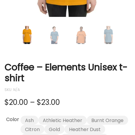
Coffee – Elements Unisex t-
shirt
SKU:
N/A
Price
$
20.00
–
$
23.00
range:
Color
Ash
Athletic Heather
Burnt Orange
$20.00
Citron
Gold
Heather Dust