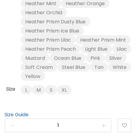
through
Heather Mint
Heather Orange
$23.00
Heather Orchid
Heather Prism Dusty Blue
Heather Prism Ice Blue
Heather Prism Lilac
Heather Prism Mint
Heather Prism Peach
Light Blue
Lilac
Mustard
Ocean Blue
Pink
Silver
Soft Cream
Steel Blue
Tan
White
Yellow
Size
L
M
S
XL
Size Guide
Coffee
-